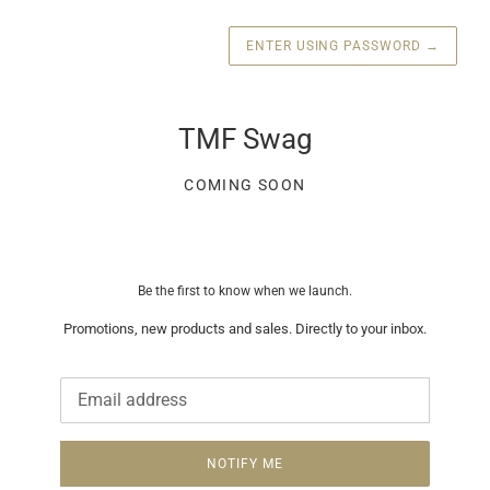
ENTER USING PASSWORD
→
TMF Swag
COMING SOON
Be the first to know when we launch.
Promotions, new products and sales. Directly to your inbox.
Email
NOTIFY ME