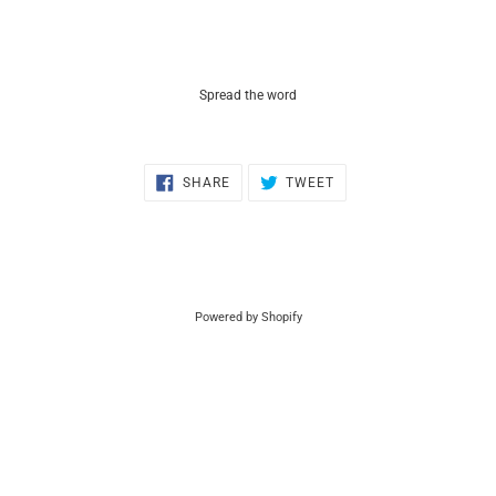
Spread the word
SHARE
TWEET
SHARE
TWEET
ON
ON
FACEBOOK
TWITTER
Powered by Shopify